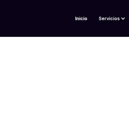
Inicio
Servicios