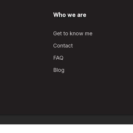
Who we are
Get to know me
Contact
FAQ
Blog