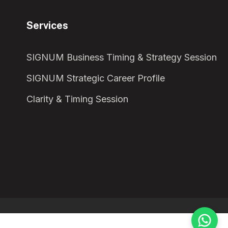
Services
SIGNUM Business Timing & Strategy Session
SIGNUM Strategic Career Profile
Clarity & Timing Session
¡Te damos la bienvenida!
Solemos responder en menos de una hora